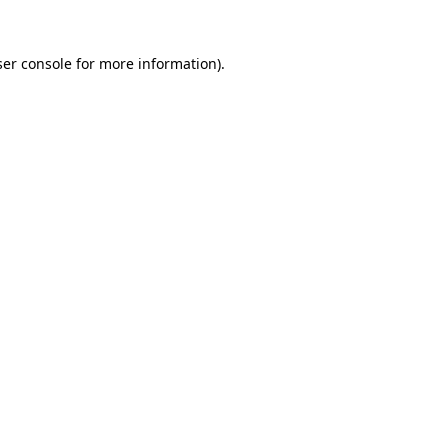
er console
for more information).