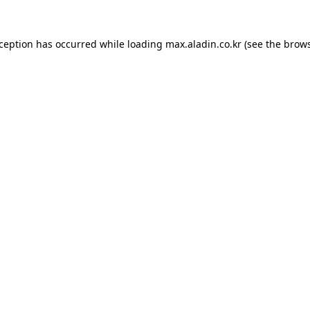
xception has occurred while loading
max.aladin.co.kr
(see the
brows