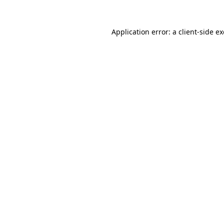
Application error: a
client
-side e