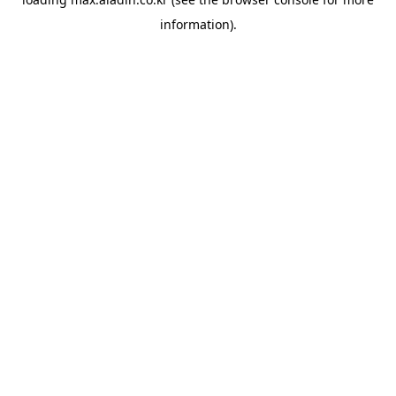
information).