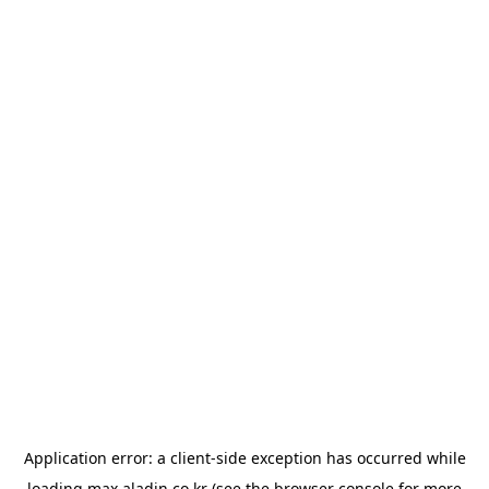
Application error: a
client
-side exception has occurred while
loading
max.aladin.co.kr
(see the
browser console
for more