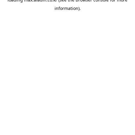
information).