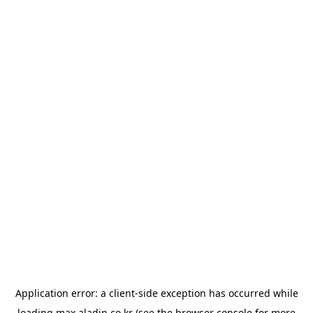
Application error: a
client
-side exception has occurred while
loading
max.aladin.co.kr
(see the
browser console
for more