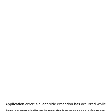
Application error: a
client
-side exception has occurred while
loading
max.aladin.co.kr
(see the
browser console
for more