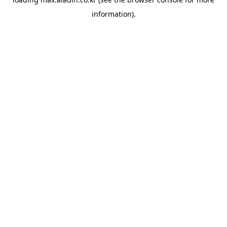
information).