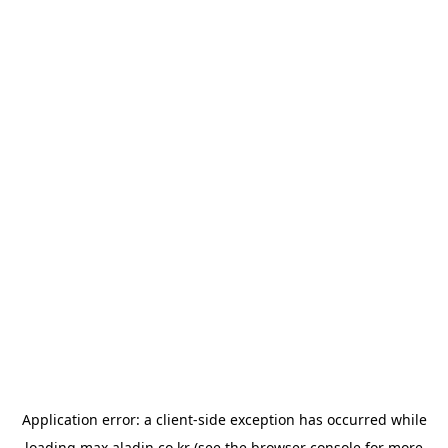
Application error: a
client
-side exception has occurred while
loading
max.aladin.co.kr
(see the
browser console
for more