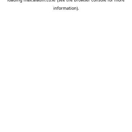
information).