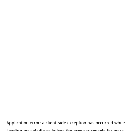
Application error: a
client
-side exception has occurred while
loading
max.aladin.co.kr
(see the
browser console
for more