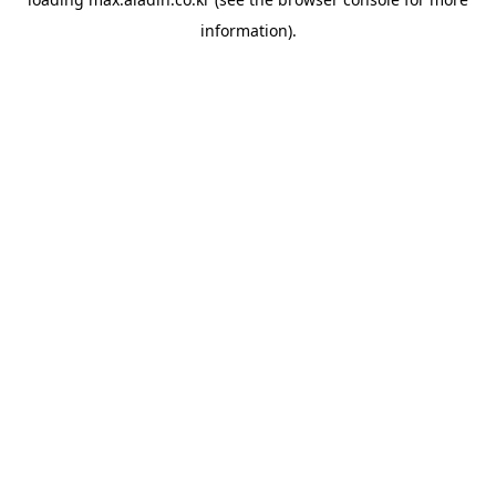
information).