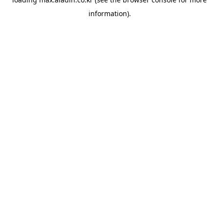
information).