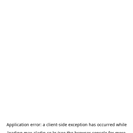
Application error: a
client
-side exception has occurred while
loading
max.aladin.co.kr
(see the
browser console
for more