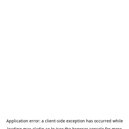
Application error: a
client
-side exception has occurred while
loading
max.aladin.co.kr
(see the
browser console
for more