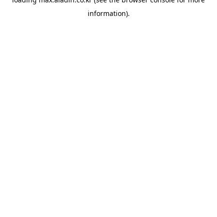
information).