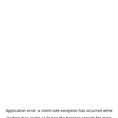
Application error: a
client
-side exception has occurred while
loading
max.aladin.co.kr
(see the
browser console
for more