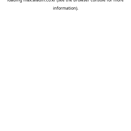
information).