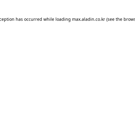
xception has occurred while loading
max.aladin.co.kr
(see the
brows