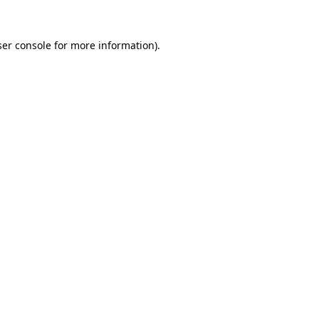
er console
for more information).