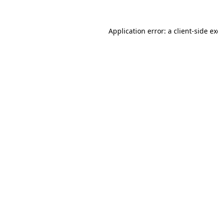
Application error: a
client
-side e