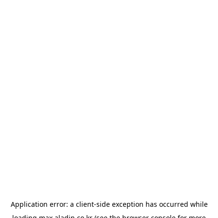
Application error: a
client
-side exception has occurred while
loading
max.aladin.co.kr
(see the
browser console
for more