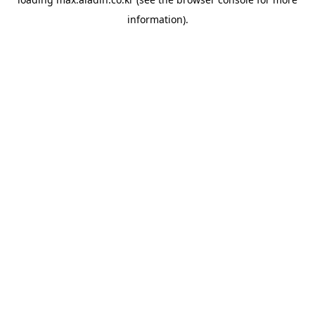
information).