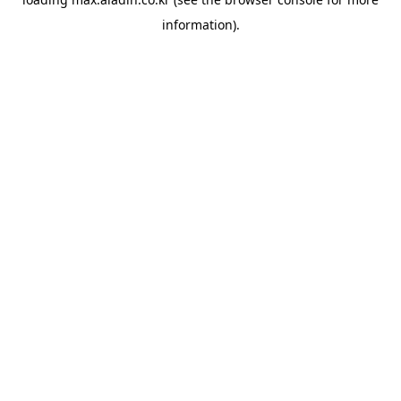
information).