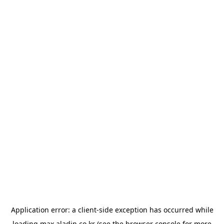
Application error: a
client
-side exception has occurred while
loading
max.aladin.co.kr
(see the
browser console
for more