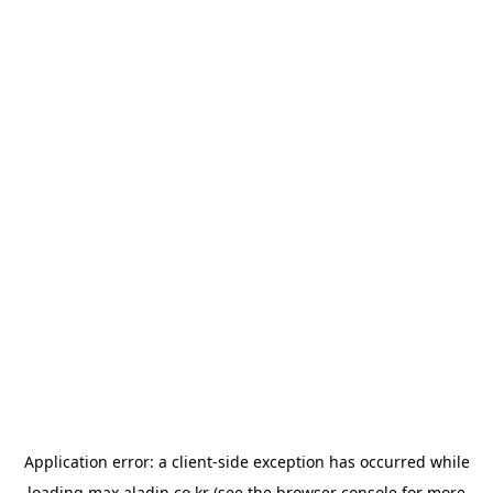
Application error: a
client
-side exception has occurred while
loading
max.aladin.co.kr
(see the
browser console
for more