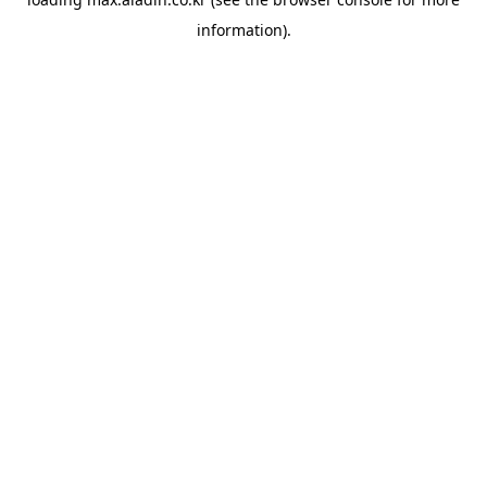
information).