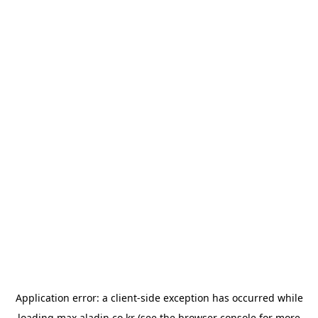
Application error: a
client
-side exception has occurred while
loading
max.aladin.co.kr
(see the
browser console
for more