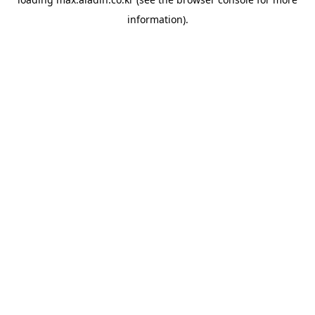
information).