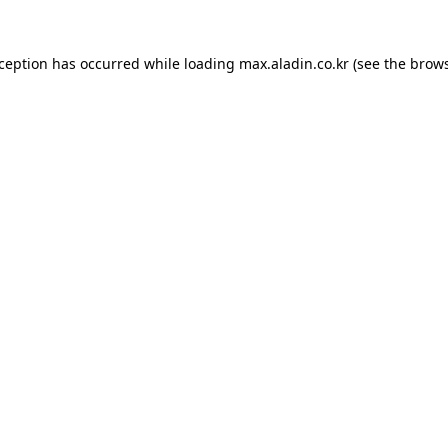
xception has occurred while loading
max.aladin.co.kr
(see the
brows