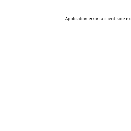
Application error: a
client
-side e