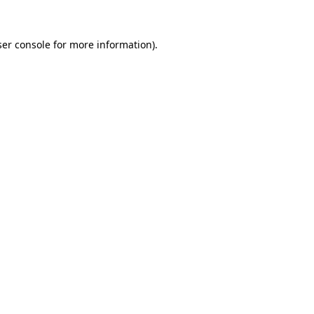
er console
for more information).