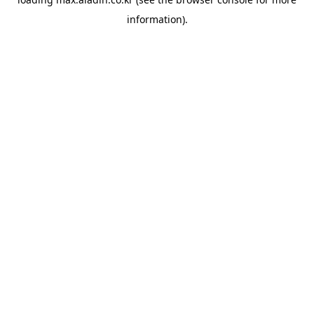
information).