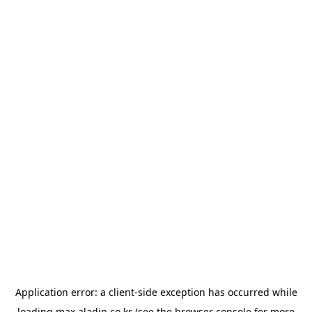
Application error: a
client
-side exception has occurred while
loading
max.aladin.co.kr
(see the
browser console
for more