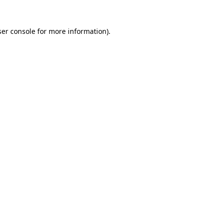
er console
for more information).