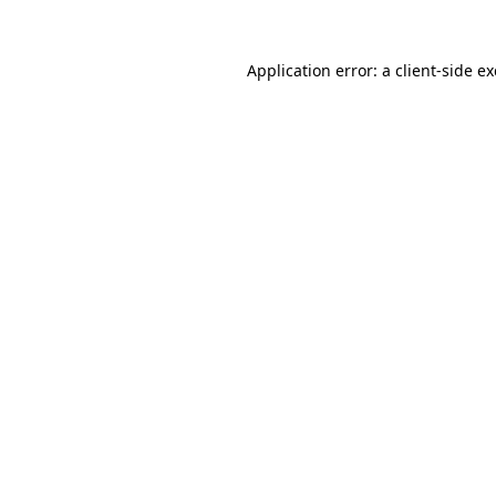
Application error: a
client
-side e