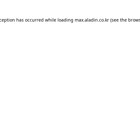
xception has occurred while loading
max.aladin.co.kr
(see the
brows