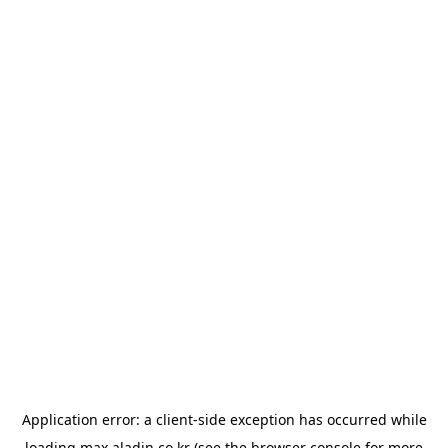
Application error: a
client
-side exception has occurred while
loading
max.aladin.co.kr
(see the
browser console
for more