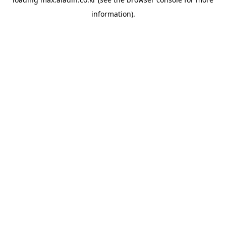
information).