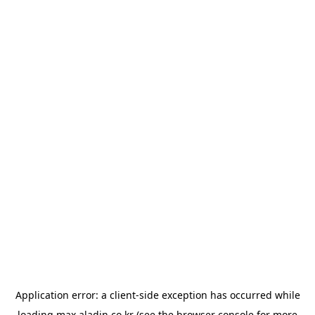
Application error: a
client
-side exception has occurred while
loading
max.aladin.co.kr
(see the
browser console
for more