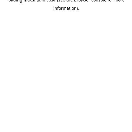
information).