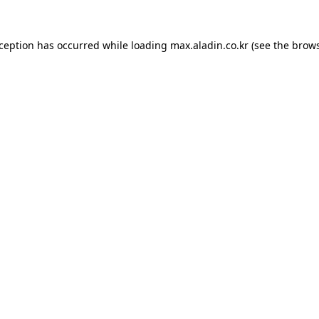
xception has occurred while loading
max.aladin.co.kr
(see the
brows