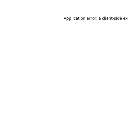
Application error: a
client
-side e