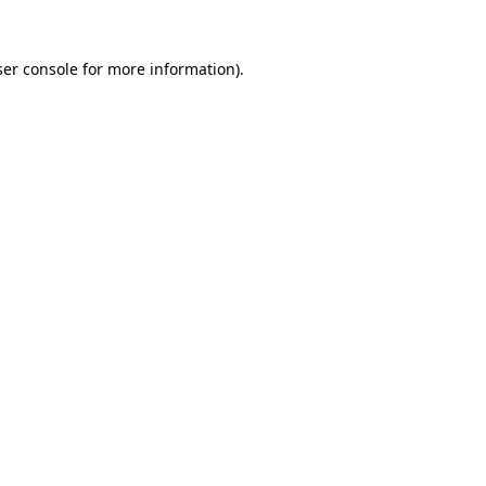
er console
for more information).