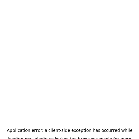
Application error: a
client
-side exception has occurred while
loading
max.aladin.co.kr
(see the
browser console
for more