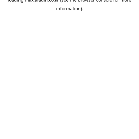
information).