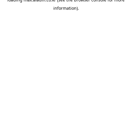
information).