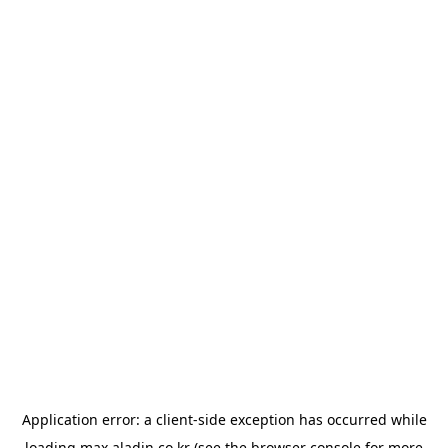
Application error: a
client
-side exception has occurred while
loading
max.aladin.co.kr
(see the
browser console
for more