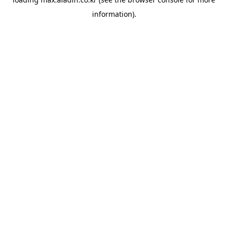
information).