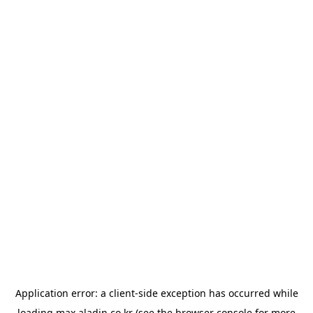
Application error: a
client
-side exception has occurred while
loading
max.aladin.co.kr
(see the
browser console
for more