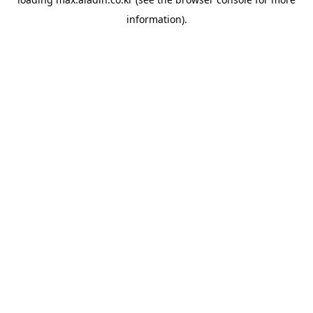
information).