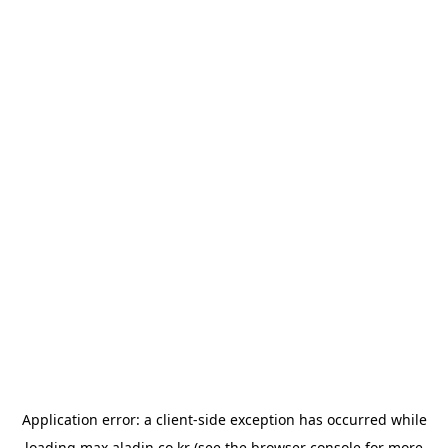
Application error: a
client
-side exception has occurred while
loading
max.aladin.co.kr
(see the
browser console
for more