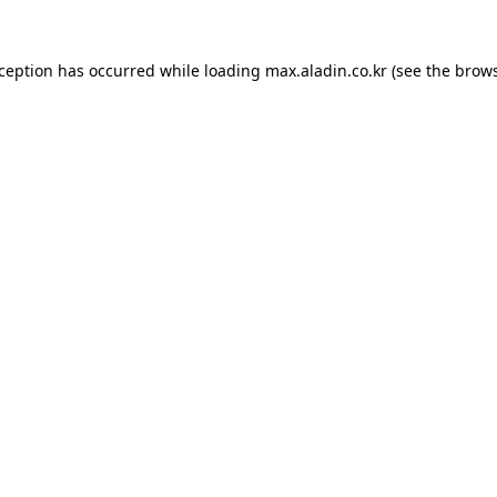
xception has occurred while loading
max.aladin.co.kr
(see the
brows