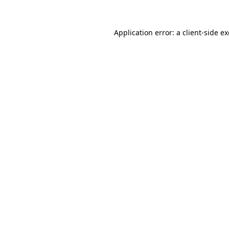
Application error: a
client
-side e