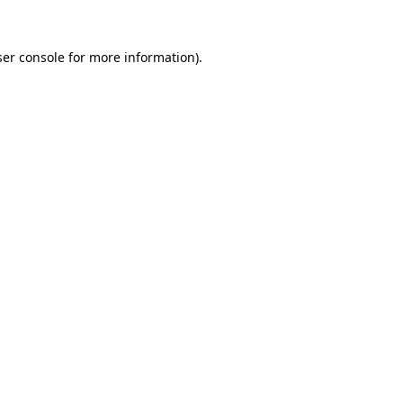
er console
for more information).