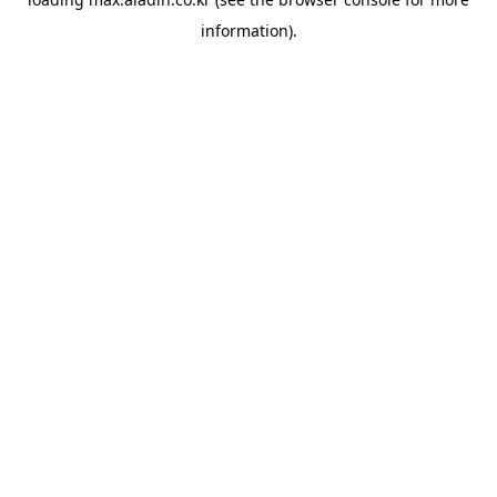
information).