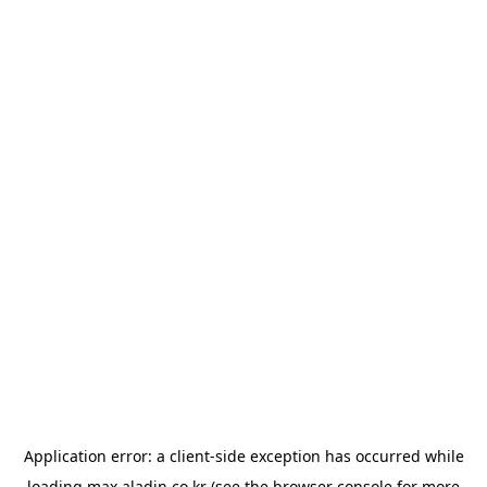
Application error: a
client
-side exception has occurred while
loading
max.aladin.co.kr
(see the
browser console
for more