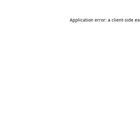
Application error: a
client
-side e