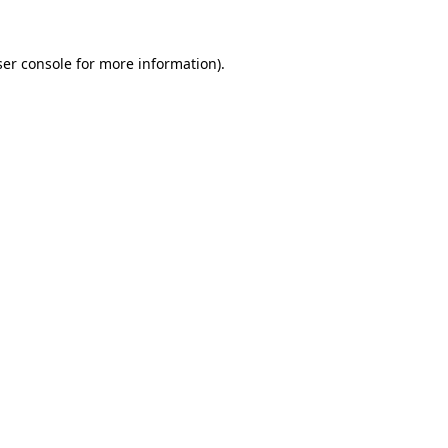
er console
for more information).