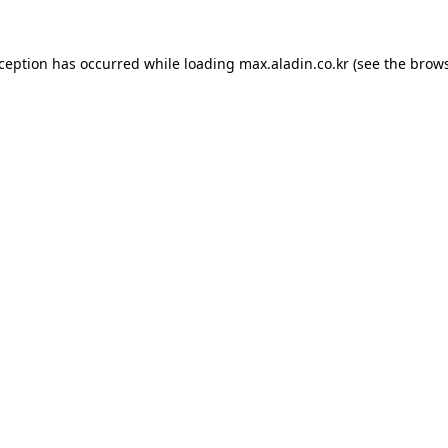
xception has occurred while loading
max.aladin.co.kr
(see the
brows