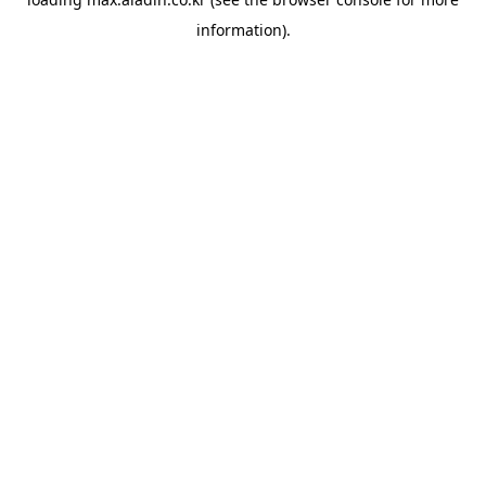
information).