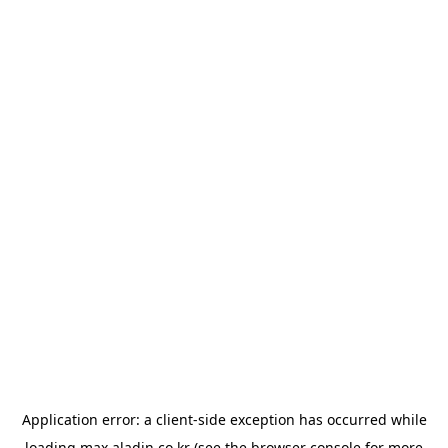
Application error: a
client
-side exception has occurred while
loading
max.aladin.co.kr
(see the
browser console
for more