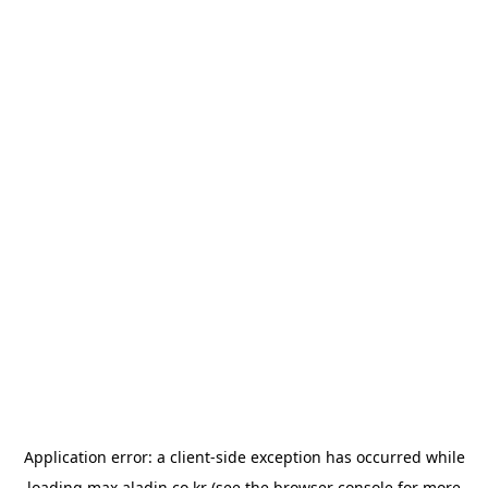
Application error: a
client
-side exception has occurred while
loading
max.aladin.co.kr
(see the
browser console
for more