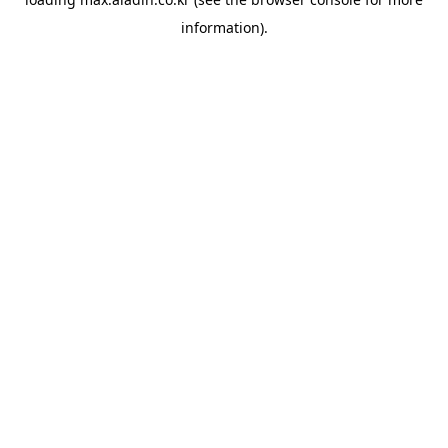
information).