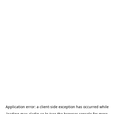
Application error: a
client
-side exception has occurred while
loading
max.aladin.co.kr
(see the
browser console
for more