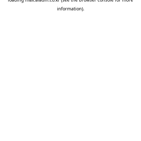
information).