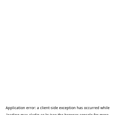
Application error: a
client
-side exception has occurred while
loading
max.aladin.co.kr
(see the
browser console
for more