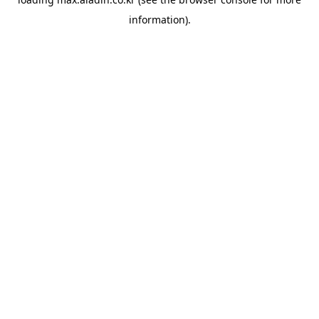
information).