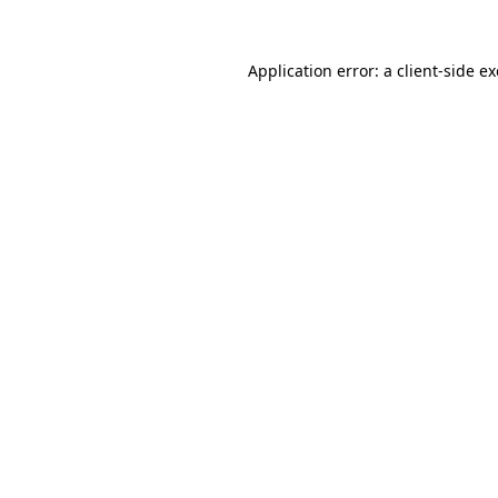
Application error: a
client
-side e