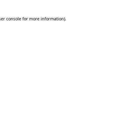
er console
for more information).