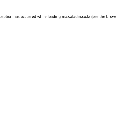
xception has occurred while loading
max.aladin.co.kr
(see the
brows