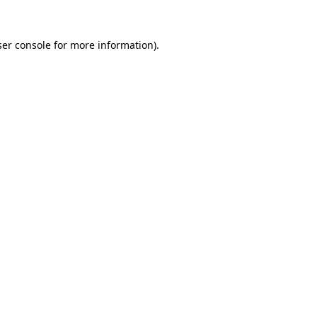
er console
for more information).