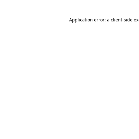
Application error: a
client
-side e