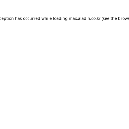
xception has occurred while loading
max.aladin.co.kr
(see the
brows