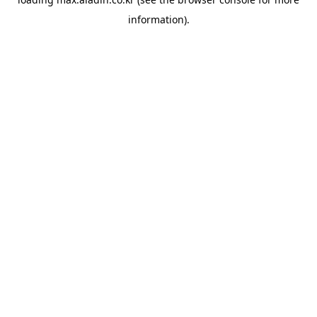
information).