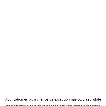
Application error: a
client
-side exception has occurred while
loading
max.aladin.co.kr
(see the
browser console
for more