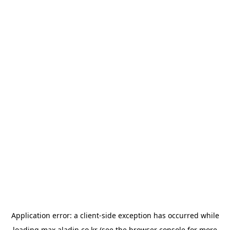
Application error: a
client
-side exception has occurred while
loading
max.aladin.co.kr
(see the
browser console
for more