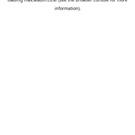
information).