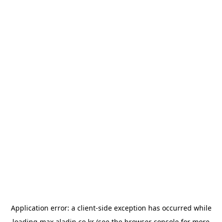
Application error: a
client
-side exception has occurred while
loading
max.aladin.co.kr
(see the
browser console
for more