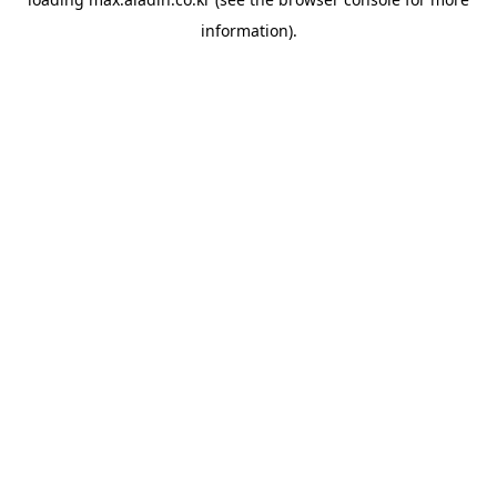
information).