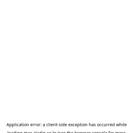
Application error: a
client
-side exception has occurred while
loading
max.aladin.co.kr
(see the
browser console
for more