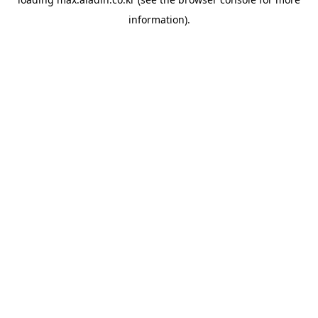
information).