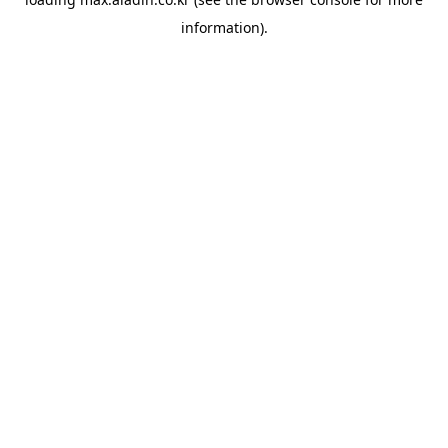
information).