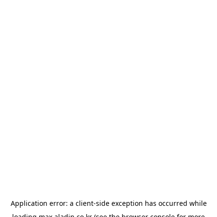
Application error: a
client
-side exception has occurred while
loading
max.aladin.co.kr
(see the
browser console
for more