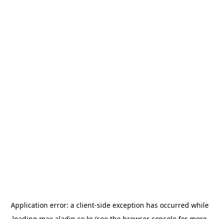
Application error: a
client
-side exception has occurred while
loading
max.aladin.co.kr
(see the
browser console
for more