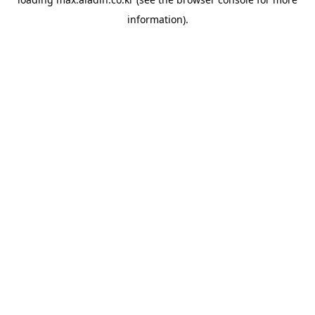
information).