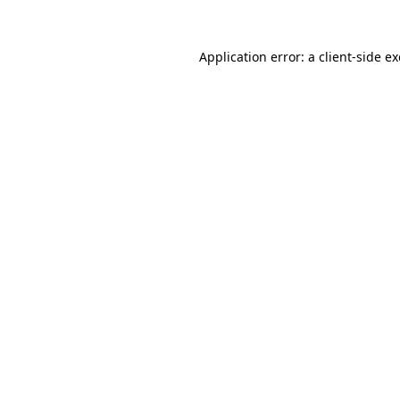
Application error: a
client
-side e