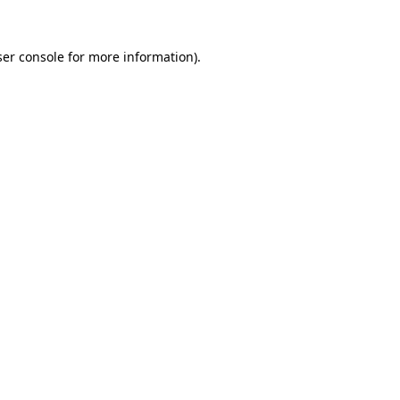
er console
for more information).