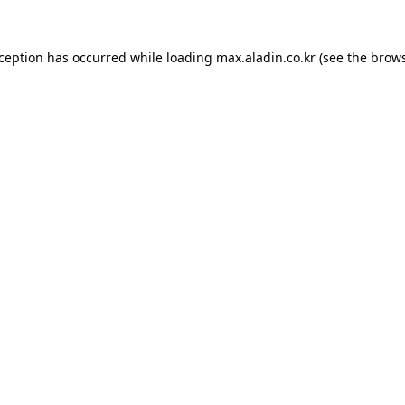
xception has occurred while loading
max.aladin.co.kr
(see the
brows