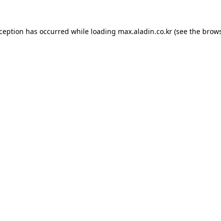
xception has occurred while loading
max.aladin.co.kr
(see the
brows