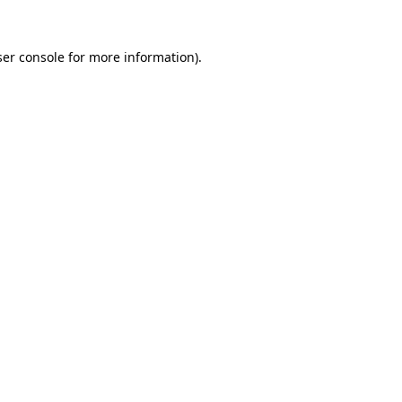
er console
for more information).