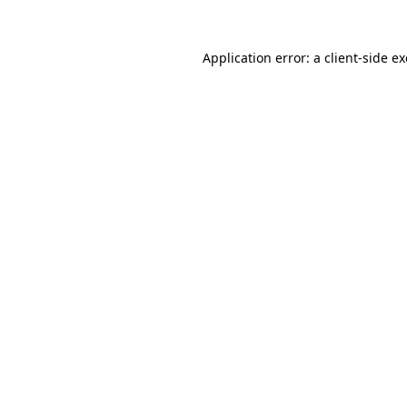
Application error: a
client
-side e