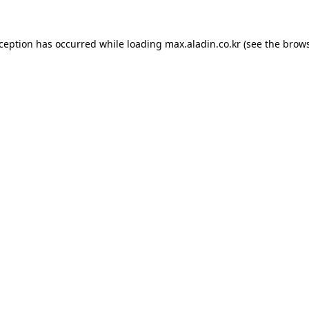
xception has occurred while loading
max.aladin.co.kr
(see the
brows