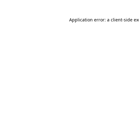
Application error: a
client
-side e