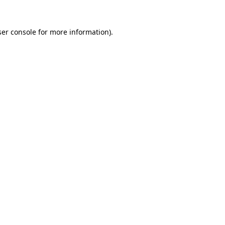
er console
for more information).