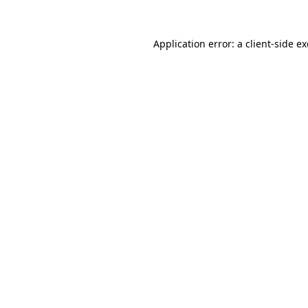
Application error: a
client
-side e