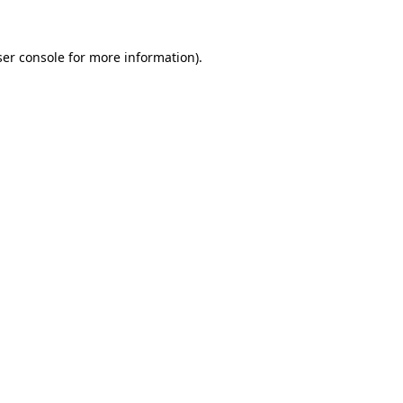
er console
for more information).