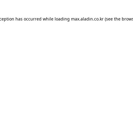
xception has occurred while loading
max.aladin.co.kr
(see the
brows