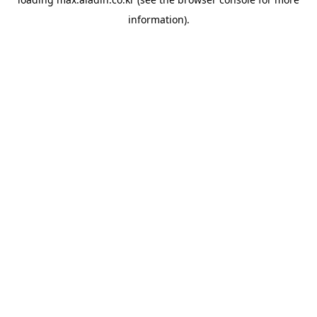
information).