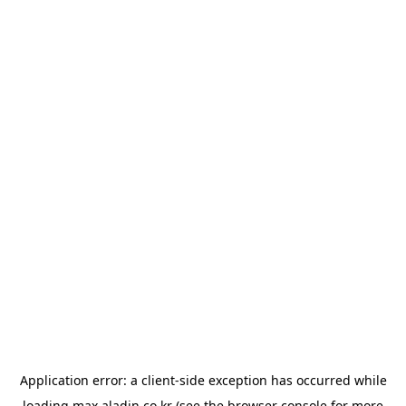
Application error: a
client
-side exception has occurred while
loading
max.aladin.co.kr
(see the
browser console
for more