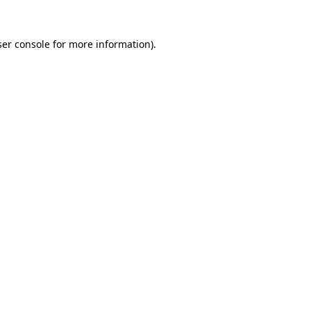
er console
for more information).