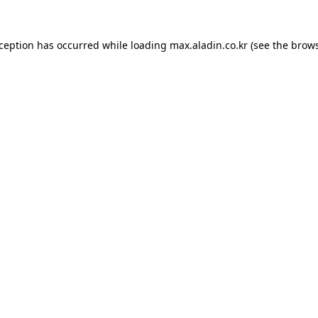
xception has occurred while loading
max.aladin.co.kr
(see the
brows