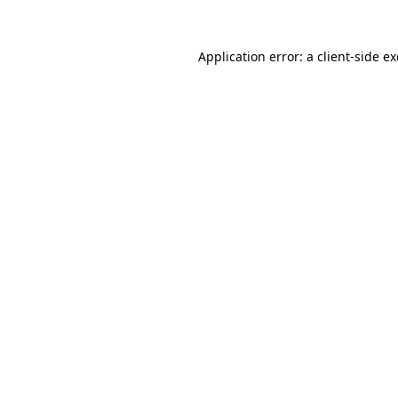
Application error: a
client
-side e