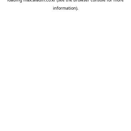
information).