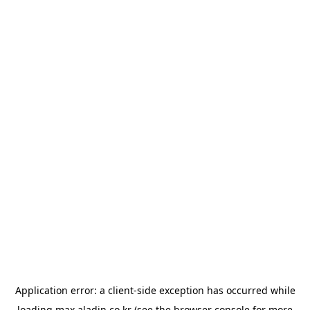
Application error: a
client
-side exception has occurred while
loading
max.aladin.co.kr
(see the
browser console
for more