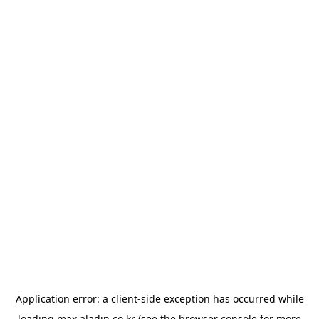
Application error: a
client
-side exception has occurred while
loading
max.aladin.co.kr
(see the
browser console
for more