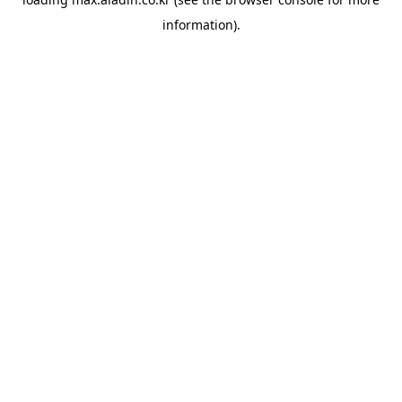
information).