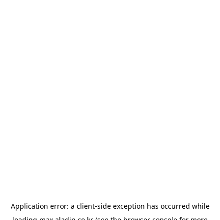
Application error: a
client
-side exception has occurred while
loading
max.aladin.co.kr
(see the
browser console
for more