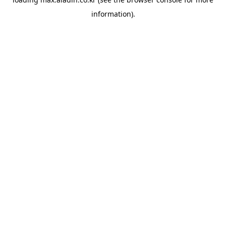
information).