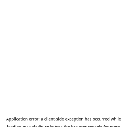
Application error: a
client
-side exception has occurred while
loading
max.aladin.co.kr
(see the
browser console
for more