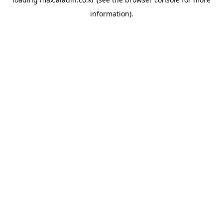
information).