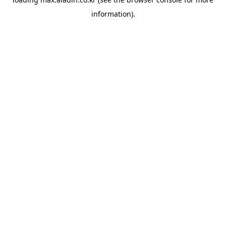
information).