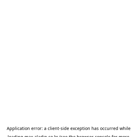
Application error: a
client
-side exception has occurred while
loading
max.aladin.co.kr
(see the
browser console
for more